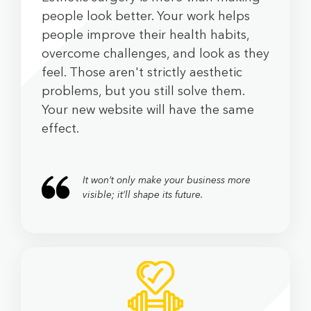
people look better. Your work helps
people improve their health habits,
overcome challenges, and look as they
feel. Those aren't strictly aesthetic
problems, but you still solve them.
Your new website will have the same
effect.
It won’t only make your business more
visible; it’ll shape its future.