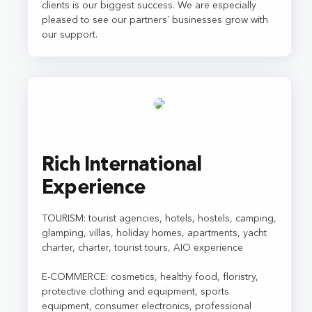
clients is our biggest success. We are especially
pleased to see our partners´ businesses grow with
our support.
Rich International
Experience
TOURISM: tourist agencies, hotels, hostels, camping,
glamping, villas, holiday homes, apartments, yacht
charter, charter, tourist tours, AIO experience
E-COMMERCE: cosmetics, healthy food, floristry,
protective clothing and equipment, sports
equipment, consumer electronics, professional