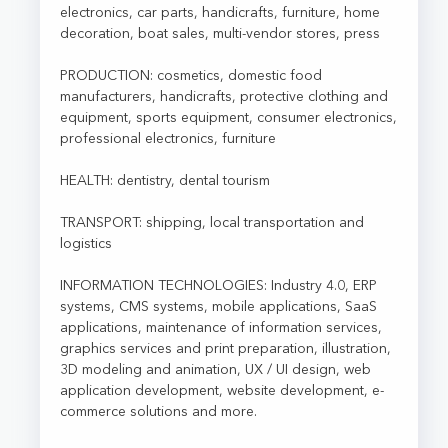
electronics, car parts, handicrafts, furniture, home
decoration, boat sales, multi-vendor stores, press
PRODUCTION: cosmetics, domestic food
manufacturers, handicrafts, protective clothing and
equipment, sports equipment, consumer electronics,
professional electronics, furniture
HEALTH: dentistry, dental tourism
TRANSPORT: shipping, local transportation and
logistics
INFORMATION TECHNOLOGIES: Industry 4.0, ERP
systems, CMS systems, mobile applications, SaaS
applications, maintenance of information services,
graphics services and print preparation, illustration,
3D modeling and animation, UX / UI design, web
application development, website development, e-
commerce solutions and more.