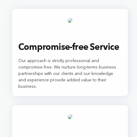
Compromise-free Service
Our approach is strictly professional and
compromise-free. We nurture long-terms business
partnerships with our clients and our knowledge
and experience provide added value to their
business.