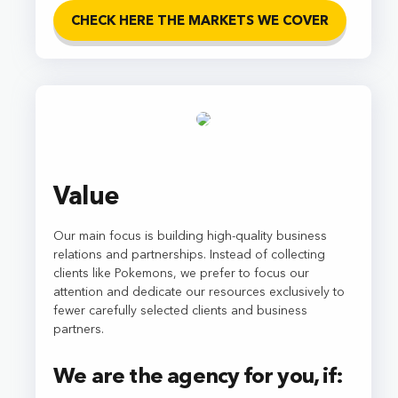
CHECK HERE THE MARKETS WE COVER
Value
Our main focus is building high-quality business
relations and partnerships. Instead of collecting
clients like Pokemons, we prefer to focus our
attention and dedicate our resources exclusively to
fewer carefully selected clients and business
partners.
We are the agency for you, if: