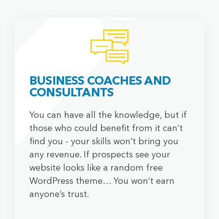
DOSTAVA PLINA
FACE FITNESS BY MIA
JEDEM DOMA
ABOUT US
BUSINESS COACHES AND
CONSULTANTS
Our culture
Our locations
You can have all the knowledge, but if
Markets
those who could benefit from it can’t
find you - your skills won’t bring you
any revenue. If prospects see your
OTHER
website looks like a random free
WordPress theme… You won’t earn
Terms & Conditions
anyone’s trust.
Privacy Policy
Payment Terms