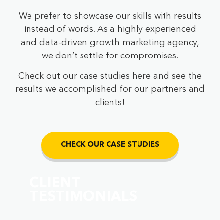
We prefer to showcase our skills with results
instead of words. As a highly experienced
and data-driven growth marketing agency,
we don’t settle for compromises.
Check out our case studies here and see the
results we accomplished for our partners and
clients!
CHECK OUR CASE STUDIES
CLIENT
TESTIMONIALS