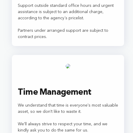
Support outside standard office hours and urgent
assistance is subject to an additional charge,
according to the agency´s pricelist.
Partners under arranged support are subject to
contract prices.
Time Management
We understand that time is everyone's most valuable
asset, so we don't like to waste it.
We'll always strive to respect your time, and we
kindly ask you to do the same for us.