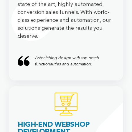
state of the art, highly automated
conversion sales funnels. With world-
class experience and automation, our
solutions generate the results you
deserve.
Astonishing design with top-notch
functionalities and automation.
HIGH-END WEBSHOP