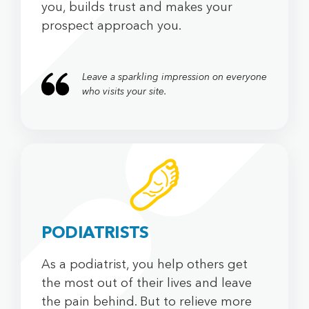
you, builds trust and makes your
prospect approach you.
Leave a sparkling impression on everyone
who visits your site.
PODIATRISTS
As a podiatrist, you help others get
the most out of their lives and leave
the pain behind. But to relieve more