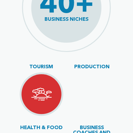
BUSINESS NICHES
TOURISM
PRODUCTION
HEALTH & FOOD
BUSINESS
COACHES AND