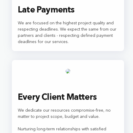
Late Payments
We are focused on the highest project quality and
respecting deadlines. We expect the same from our
partners and clients - respecting defined payment
deadlines for our services.
Every Client Matters
We dedicate our resources compromise-free, no
matter to project scope, budget and value.
Nurturing long-term relationships with satisfied