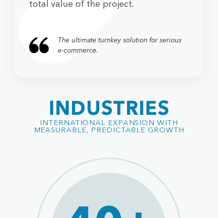
total value of the project.
The ultimate turnkey solution for serious
e-commerce.
INDUSTRIES
INTERNATIONAL EXPANSION WITH
MEASURABLE, PREDICTABLE GROWTH