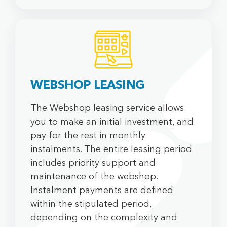
WEBSHOP LEASING
The Webshop leasing service allows
you to make an initial investment, and
pay for the rest in monthly
instalments. The entire leasing period
includes priority support and
maintenance of the webshop.
Instalment payments are defined
within the stipulated period,
depending on the complexity and