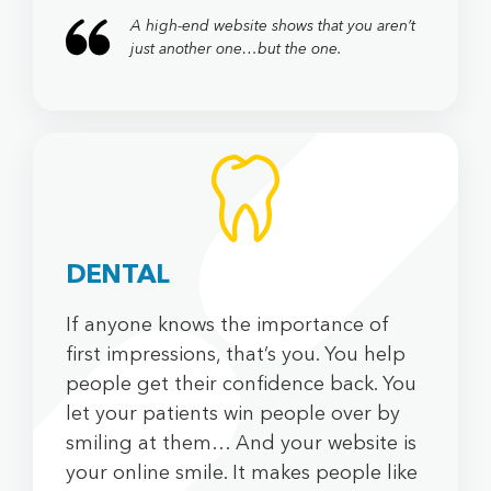
A high-end website shows that you aren’t
just another one…but the one.
SOCIAL
DENTAL
If anyone knows the importance of
first impressions, that’s you. You help
people get their confidence back. You
let your patients win people over by
smiling at them… And your website is
your online smile. It makes people like