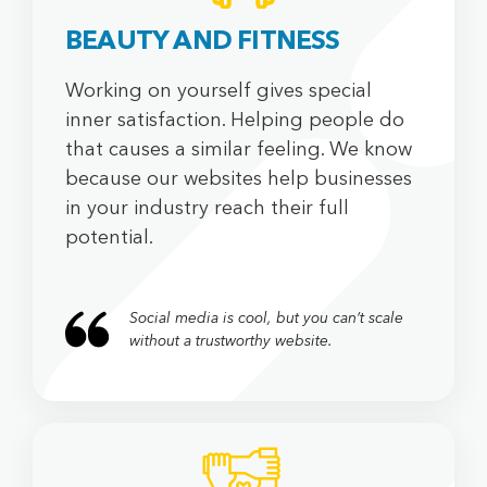
BEAUTY AND FITNESS
Working on yourself gives special
inner satisfaction. Helping people do
that causes a similar feeling. We know
because our websites help businesses
in your industry reach their full
potential.
Social media is cool, but you can’t scale
without a trustworthy website.