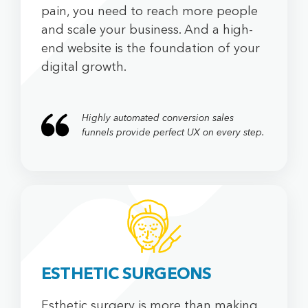
pain, you need to reach more people
and scale your business. And a high-
end website is the foundation of your
digital growth.
Highly automated conversion sales
funnels provide perfect UX on every step.
ESTHETIC SURGEONS
Esthetic surgery is more than making