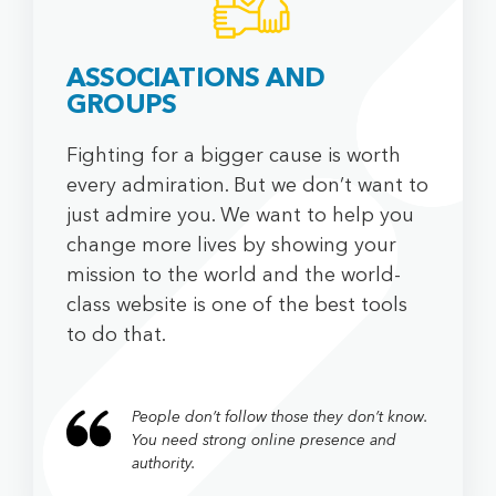
ASSOCIATIONS AND
GROUPS
Fighting for a bigger cause is worth
every admiration. But we don’t want to
just admire you. We want to help you
change more lives by showing your
mission to the world and the world-
class website is one of the best tools
to do that.
People don’t follow those they don’t know.
You need strong online presence and
authority.