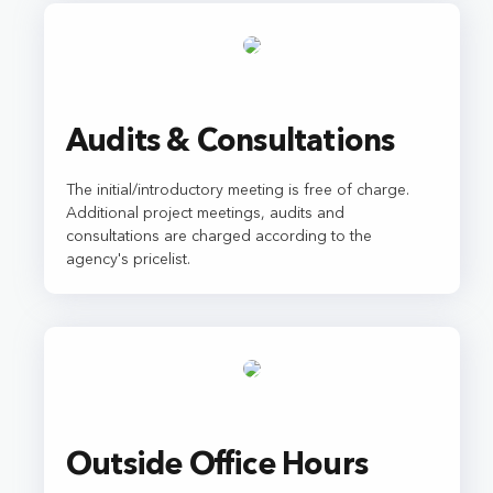
Audits & Consultations
The initial/introductory meeting is free of charge.
Additional project meetings, audits and
consultations are charged according to the
agency's pricelist.
Outside Office Hours