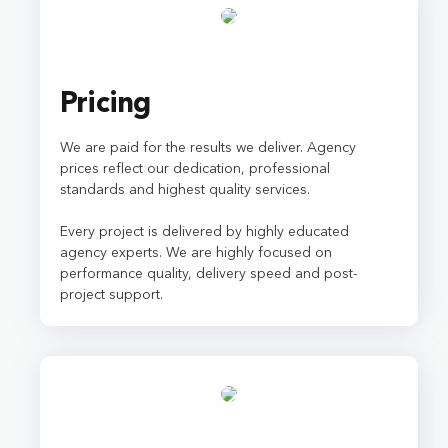
Pricing
We are paid for the results we deliver. Agency
prices reflect our dedication, professional
standards and highest quality services.
Every project is delivered by highly educated
agency experts. We are highly focused on
performance quality, delivery speed and post-
project support.