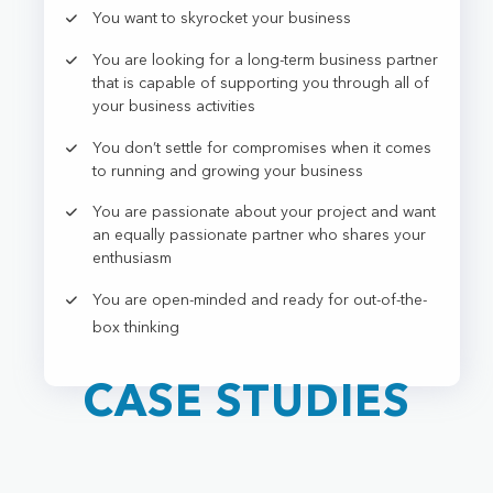
You want to skyrocket your business
You are looking for a long-term business partner
that is capable of supporting you through all of
your business activities
You don’t settle for compromises when it comes
to running and growing your business
You are passionate about your project and want
an equally passionate partner who shares your
enthusiasm
You are open-minded and ready for out-of-the-
box thinking
CASE STUDIES