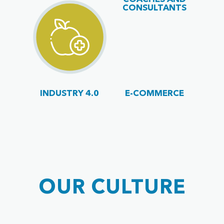
CONSULTANTS
INDUSTRY 4.0
E-COMMERCE
OUR CULTURE