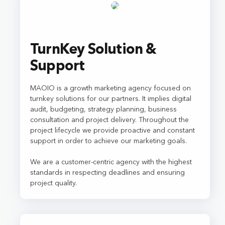
TurnKey Solution &
Support
MAOIO is a growth marketing agency focused on
turnkey solutions for our partners. It implies digital
audit, budgeting, strategy planning, business
consultation and project delivery. Throughout the
project lifecycle we provide proactive and constant
support in order to achieve our marketing goals.
We are a customer-centric agency with the highest
standards in respecting deadlines and ensuring
project quality.