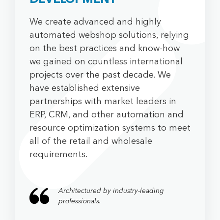
DEVELOPMENT
We create advanced and highly
automated webshop solutions, relying
on the best practices and know-how
we gained on countless international
projects over the past decade. We
have established extensive
partnerships with market leaders in
ERP, CRM, and other automation and
resource optimization systems to meet
all of the retail and wholesale
requirements.
Architectured by industry-leading
professionals.