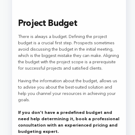
Project Budget
There is always a budget. Defining the project
budget is a crucial first step. Prospects sometimes
avoid discussing the budget in the initial meeting,
which is the biggest mistake they can make. Aligning
the budget with the project scope is a prerequisite
for successful projects and satisfied clients.
Having the information about the budget, allows us
to advise you about the best-suited solution and
help you channel your resources in achieving your
goals.
If you don’t have a predefined budget and
need help determining it, book a professional
consultation with an experienced pricing and
budgeting expert.