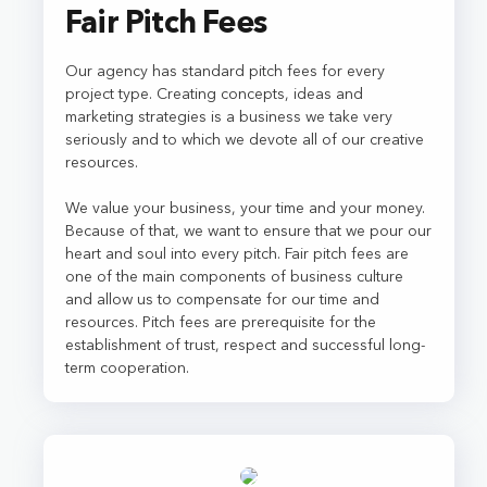
Fair Pitch Fees
Our agency has standard pitch fees for every
project type. Creating concepts, ideas and
marketing strategies is a business we take very
seriously and to which we devote all of our creative
resources.
We value your business, your time and your money.
Because of that, we want to ensure that we pour our
heart and soul into every pitch. Fair pitch fees are
one of the main components of business culture
and allow us to compensate for our time and
resources. Pitch fees are prerequisite for the
establishment of trust, respect and successful long-
term cooperation.