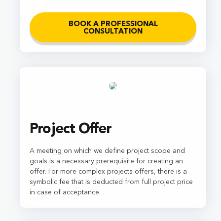
BOOK A PROFESSIONAL
CONSULTATION
Project Offer
A meeting on which we define project scope and
goals is a necessary prerequisite for creating an
offer. For more complex projects offers, there is a
symbolic fee that is deducted from full project price
in case of acceptance.