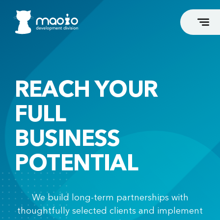
REACH YOUR
FLAGSHIP SERVICES
FULL
Business Coaches and Consultants
Dental
BUSINESS
Podiatrists
Esthetic Surgeons
POTENTIAL
Beauty and Fitness
Associations and Groups
We build long-term partnerships with
High-End Web Development
thoughtfully selected clients and implement
High-End Webshop Development