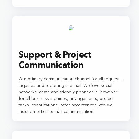
Support & Project
Communication
Our primary communication channel for all requests,
inquiries and reporting is e-mail. We love social
networks, chats and friendly phonecalls, however
for all business inquiries, arrangements, project
tasks, consultations, offer acceptances, etc. we
insist on official e-mail communication.