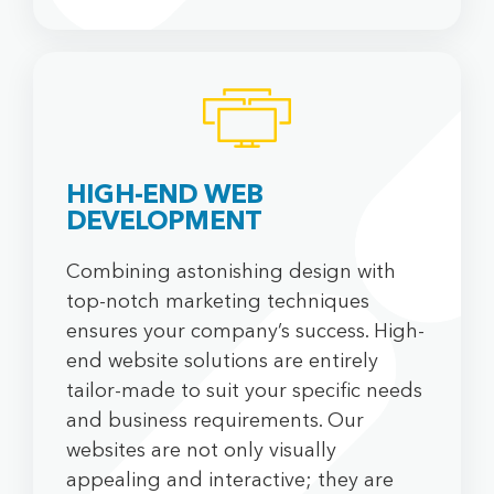
HIGH-END WEB
DEVELOPMENT
Combining astonishing design with
top-notch marketing techniques
ensures your company’s success. High-
end website solutions are entirely
tailor-made to suit your specific needs
and business requirements. Our
websites are not only visually
appealing and interactive; they are