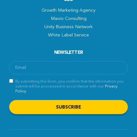
Growth Marketing Agency
Maoio Consulting
Unity Business Network
White Label Service
NEWSLETTER
By submitting this form, you confirm that the information you
submit will be processed in accordance with our
Privacy
Policy
.
SUBSCRIBE