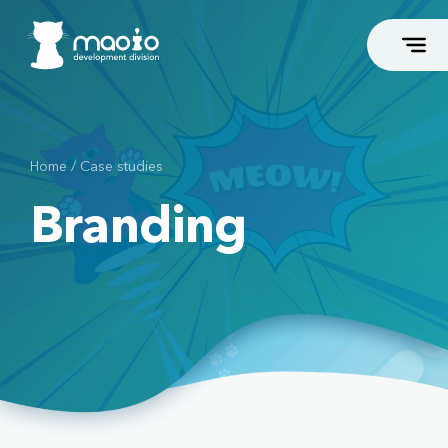
Home
/
Case studies
FLAGSHIP SERVICES
Branding
Business Coaches and Consultants
Dental
Podiatrists
Esthetic Surgeons
Beauty and Fitness
Associations and Groups
High-End Web Development
High-End Webshop Development