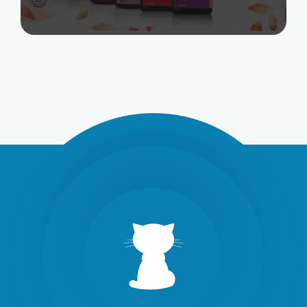
SOCIAL