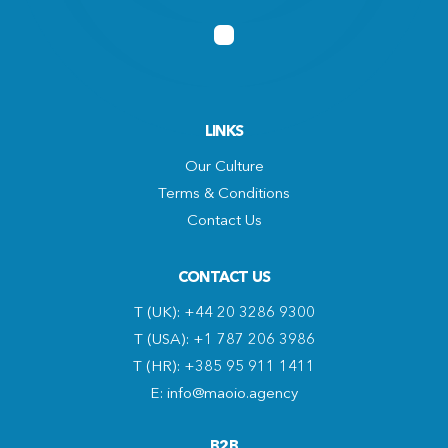
LINKS
Our Culture
Terms & Conditions
Contact Us
CONTACT US
T (UK): +44 20 3286 9300
T (USA): +1 787 206 3986
T (HR): +385 95 911 1411
E: info@maoio.agency
B2B