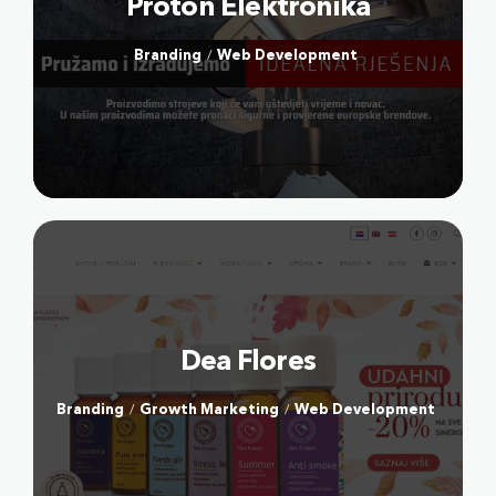
Proton Elektronika
DOSTAVA PLINA
FACE FITNESS BY MIA
Branding
Web Development
/
JEDEM DOMA
ABOUT US
Our culture
Our locations
Markets
Dea Flores
OTHER
Branding
Growth Marketing
Web Development
/
/
Terms & Conditions
Privacy Policy
Payment Terms